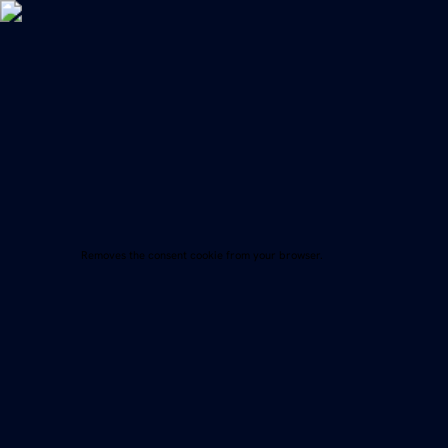
Menü
Removes the consent cookie from your browser.
Imprint