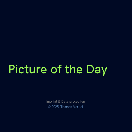
Picture of the Day
Imprint & Data protection
© 2025 Thomas Merkel