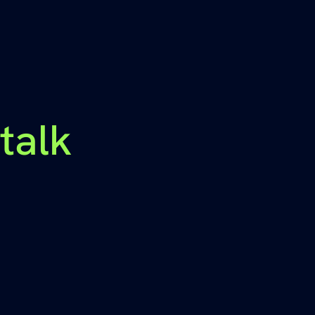
-talk