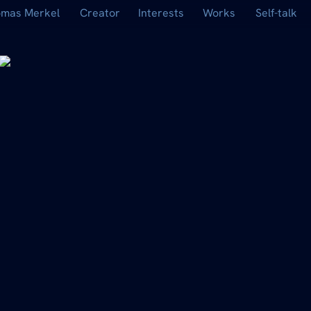
mas Merkel
Creator
Interests
Works
Self-talk