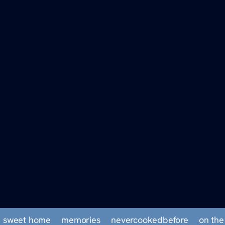
 sweet home
memories
nevercookedbefore
on the