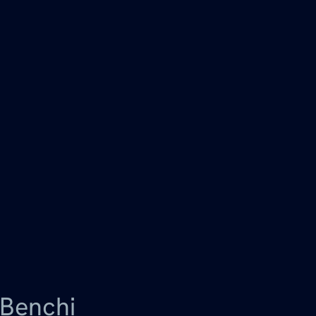
Benchi