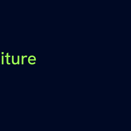
iture