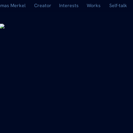
mas Merkel
Creator
Interests
Works
Self-talk